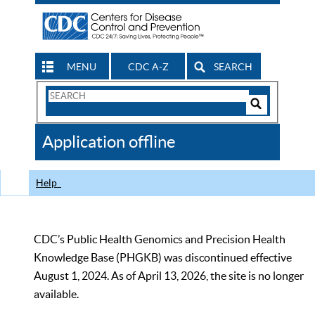
MENU
CDC A-Z
SEARCH
Search
Form
Search
Controls
The
Application offline
CDC
Help
CDC’s Public Health Genomics and Precision Health
Knowledge Base (PHGKB) was discontinued effective
August 1, 2024. As of April 13, 2026, the site is no longer
available.