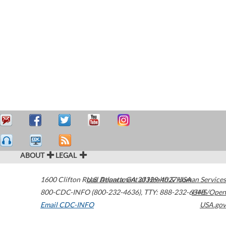
ABOUT
LEGAL
1600 Clifton Road
U.S. Department of Health & Human Services
Atlanta
,
GA
30329-4027
USA
800-CDC-INFO (800-232-4636)
,
TTY: 888-232-6348
HHS/Open
Email CDC-INFO
USA.gov