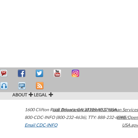
ABOUT
LEGAL
1600 Clifton Road
U.S. Department of Health & Human Services
Atlanta
,
GA
30329-4027
USA
800-CDC-INFO (800-232-4636)
,
TTY: 888-232-6348
HHS/Open
Email CDC-INFO
USA.gov