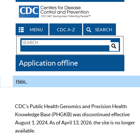
MENU
CDC A-Z
SEARCH
Search
Form
Search
Controls
The
Application offline
CDC
Help
CDC’s Public Health Genomics and Precision Health
Knowledge Base (PHGKB) was discontinued effective
August 1, 2024. As of April 13, 2026, the site is no longer
available.