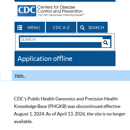
MENU
CDC A-Z
SEARCH
Search
Form
Search
Controls
The
Application offline
CDC
Help
CDC’s Public Health Genomics and Precision Health
Knowledge Base (PHGKB) was discontinued effective
August 1, 2024. As of April 13, 2026, the site is no longer
available.