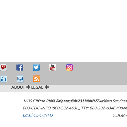
ABOUT
LEGAL
1600 Clifton Road
U.S. Department of Health & Human Services
Atlanta
,
GA
30329-4027
USA
800-CDC-INFO (800-232-4636)
,
TTY: 888-232-6348
HHS/Open
Email CDC-INFO
USA.gov