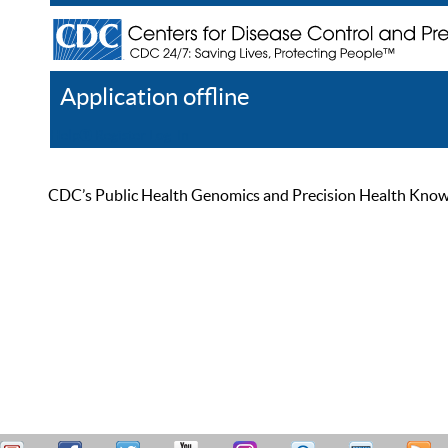
Application offline
Help
Register
Log In
CDC’s Public Health Genomics and Precision Health Knowled