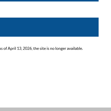
 April 13, 2026, the site is no longer available.