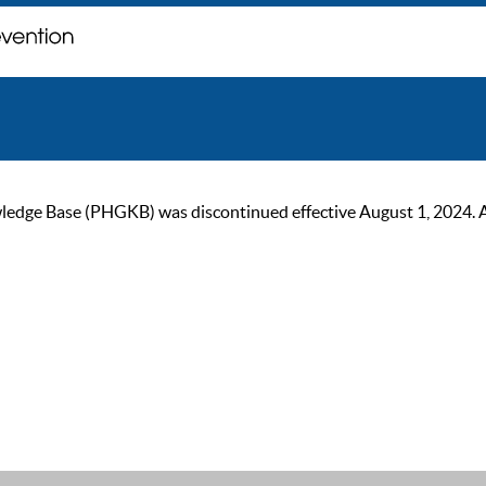
ge Base (PHGKB) was discontinued effective August 1, 2024. As of