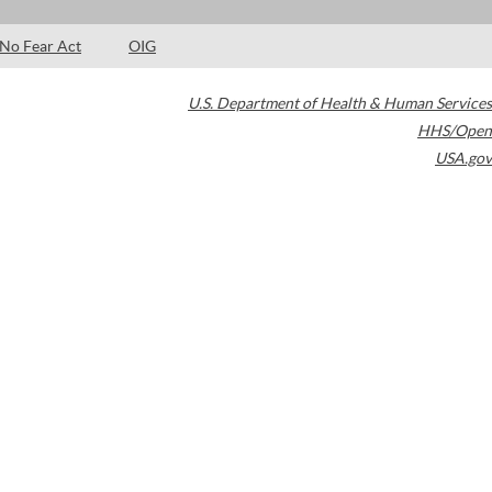
No Fear Act
OIG
U.S. Department of Health & Human Services
HHS/Open
USA.gov