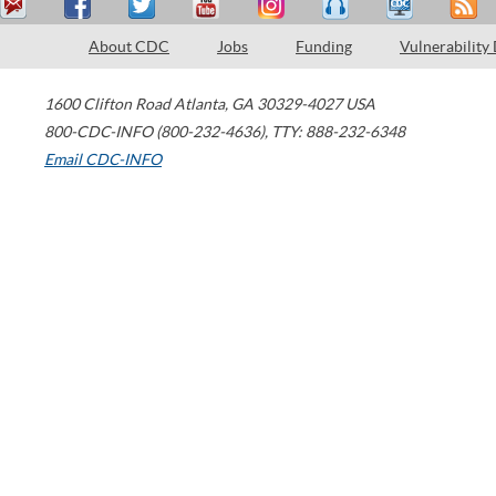
About CDC
Jobs
Funding
Vulnerability
1600 Clifton Road
Atlanta
,
GA
30329-4027
USA
800-CDC-INFO (800-232-4636)
,
TTY: 888-232-6348
Email CDC-INFO