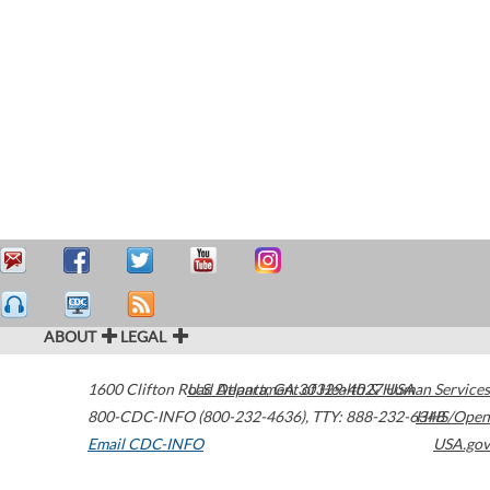
ABOUT
LEGAL
1600 Clifton Road
U.S. Department of Health & Human Services
Atlanta
,
GA
30329-4027
USA
800-CDC-INFO (800-232-4636)
,
TTY: 888-232-6348
HHS/Open
Email CDC-INFO
USA.gov