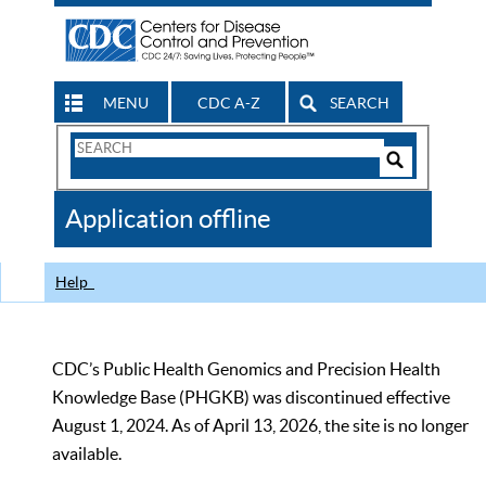
MENU
CDC A-Z
SEARCH
Search
Form
Search
Controls
The
Application offline
CDC
Help
CDC’s Public Health Genomics and Precision Health
Knowledge Base (PHGKB) was discontinued effective
August 1, 2024. As of April 13, 2026, the site is no longer
available.