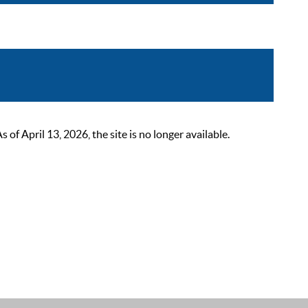
 April 13, 2026, the site is no longer available.