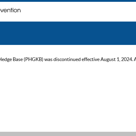
ge Base (PHGKB) was discontinued effective August 1, 2024. As of