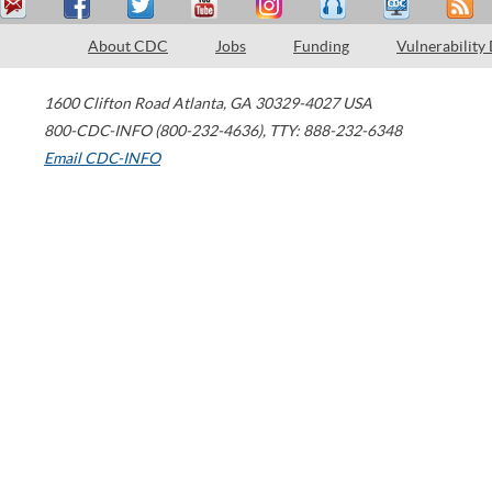
About CDC
Jobs
Funding
Vulnerability
1600 Clifton Road
Atlanta
,
GA
30329-4027
USA
800-CDC-INFO (800-232-4636)
,
TTY: 888-232-6348
Email CDC-INFO