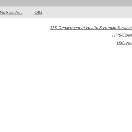
No Fear Act
OIG
U.S. Department of Health & Human Services
HHS/Open
USA.gov