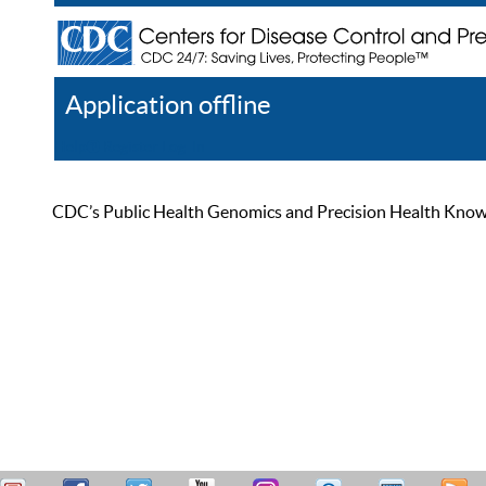
Application offline
Help
Register
Log In
CDC’s Public Health Genomics and Precision Health Knowled