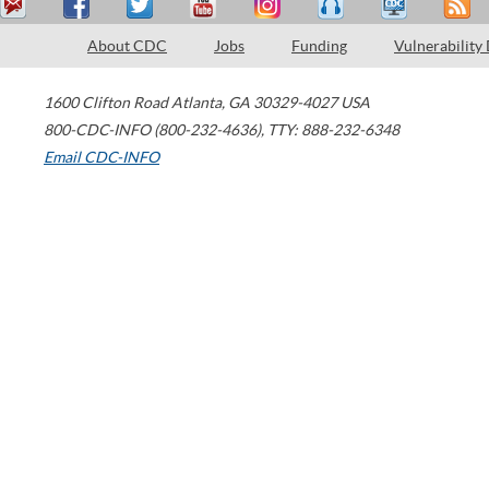
About CDC
Jobs
Funding
Vulnerability
1600 Clifton Road
Atlanta
,
GA
30329-4027
USA
800-CDC-INFO (800-232-4636)
,
TTY: 888-232-6348
Email CDC-INFO