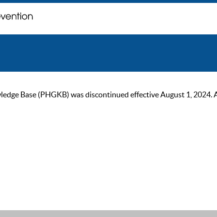
ge Base (PHGKB) was discontinued effective August 1, 2024. As of