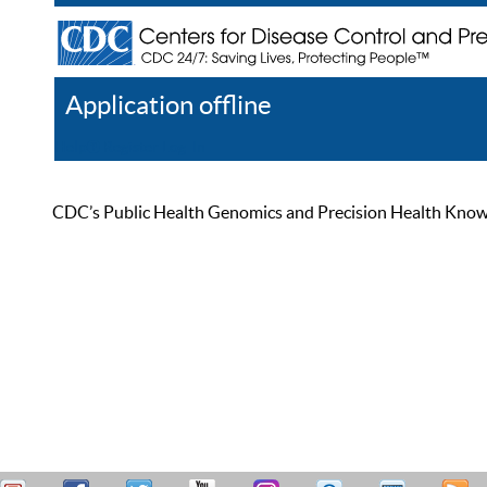
Application offline
Help
Register
Log In
CDC’s Public Health Genomics and Precision Health Knowled