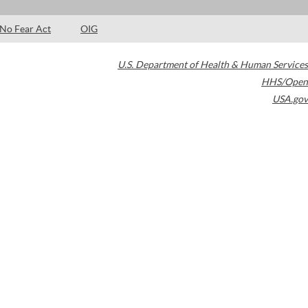
No Fear Act
OIG
U.S. Department of Health & Human Services
HHS/Open
USA.gov