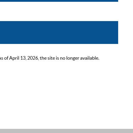
 April 13, 2026, the site is no longer available.