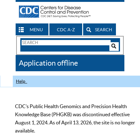
MENU
CDC A-Z
SEARCH
Search
Form
Search
Controls
The
Application offline
CDC
Help
CDC’s Public Health Genomics and Precision Health
Knowledge Base (PHGKB) was discontinued effective
August 1, 2024. As of April 13, 2026, the site is no longer
available.