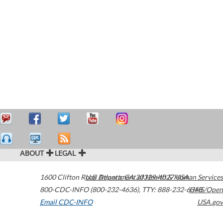
ABOUT
LEGAL
1600 Clifton Road
U.S. Department of Health & Human Services
Atlanta
,
GA
30329-4027
USA
800-CDC-INFO (800-232-4636)
,
TTY: 888-232-6348
HHS/Open
Email CDC-INFO
USA.gov