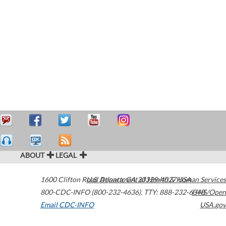
ABOUT
LEGAL
1600 Clifton Road
U.S. Department of Health & Human Services
Atlanta
,
GA
30329-4027
USA
800-CDC-INFO (800-232-4636)
,
TTY: 888-232-6348
HHS/Open
Email CDC-INFO
USA.gov