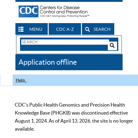
MENU
CDC A-Z
SEARCH
Search
Form
Search
Controls
The
Application offline
CDC
Help
CDC’s Public Health Genomics and Precision Health
Knowledge Base (PHGKB) was discontinued effective
August 1, 2024. As of April 13, 2026, the site is no longer
available.