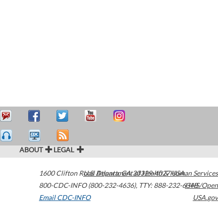
ABOUT
LEGAL
1600 Clifton Road
U.S. Department of Health & Human Services
Atlanta
,
GA
30329-4027
USA
800-CDC-INFO (800-232-4636)
,
TTY: 888-232-6348
HHS/Open
Email CDC-INFO
USA.gov