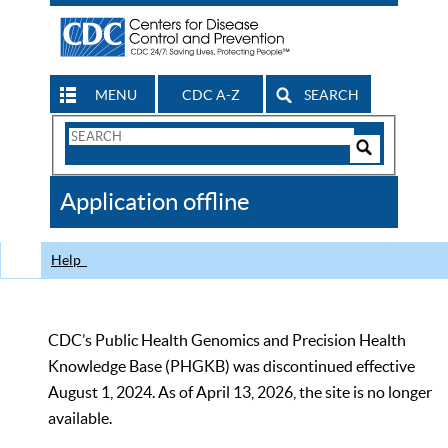
MENU
CDC A-Z
SEARCH
Search
Form
Search
Controls
The
Application offline
CDC
Help
CDC’s Public Health Genomics and Precision Health
Knowledge Base (PHGKB) was discontinued effective
August 1, 2024. As of April 13, 2026, the site is no longer
available.