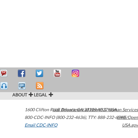
ABOUT
LEGAL
1600 Clifton Road
U.S. Department of Health & Human Services
Atlanta
,
GA
30329-4027
USA
800-CDC-INFO (800-232-4636)
,
TTY: 888-232-6348
HHS/Open
Email CDC-INFO
USA.gov