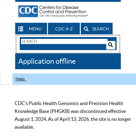
MENU
CDC A-Z
SEARCH
Search
Form
Search
Controls
The
Application offline
CDC
Help
CDC’s Public Health Genomics and Precision Health
Knowledge Base (PHGKB) was discontinued effective
August 1, 2024. As of April 13, 2026, the site is no longer
available.