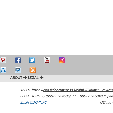
ABOUT
LEGAL
1600 Clifton Road
U.S. Department of Health & Human Services
Atlanta
,
GA
30329-4027
USA
800-CDC-INFO (800-232-4636)
,
TTY: 888-232-6348
HHS/Open
Email CDC-INFO
USA.gov