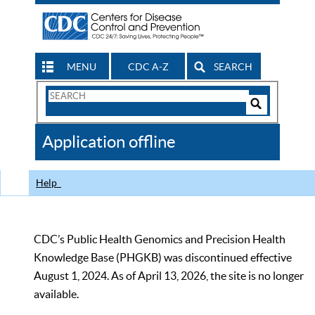
MENU
CDC A-Z
SEARCH
Search
Form
Search
Controls
The
Application offline
CDC
Help
CDC’s Public Health Genomics and Precision Health
Knowledge Base (PHGKB) was discontinued effective
August 1, 2024. As of April 13, 2026, the site is no longer
available.