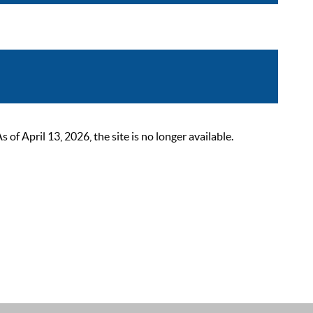
 April 13, 2026, the site is no longer available.