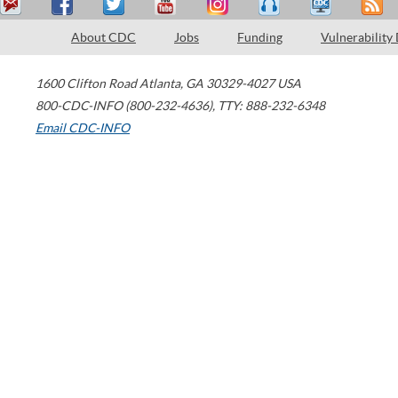
About CDC
Jobs
Funding
Vulnerability
1600 Clifton Road
Atlanta
,
GA
30329-4027
USA
800-CDC-INFO (800-232-4636)
,
TTY: 888-232-6348
Email CDC-INFO