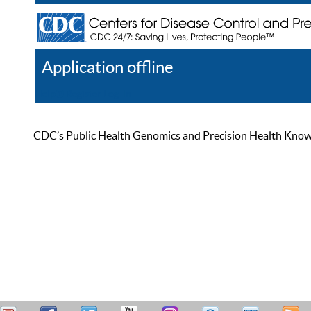
Application offline
Help
Register
Log In
CDC’s Public Health Genomics and Precision Health Knowled