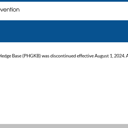
ge Base (PHGKB) was discontinued effective August 1, 2024. As of