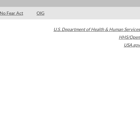
No Fear Act
OIG
U.S. Department of Health & Human Services
HHS/Open
USA.gov