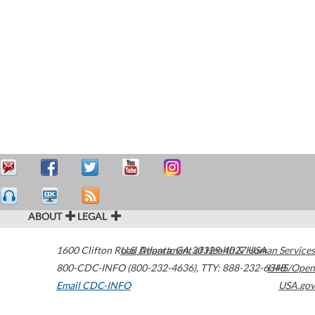
ABOUT
LEGAL
1600 Clifton Road
U.S. Department of Health & Human Services
Atlanta
,
GA
30329-4027
USA
800-CDC-INFO (800-232-4636)
,
TTY: 888-232-6348
HHS/Open
Email CDC-INFO
USA.gov