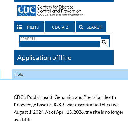
MENU
CDC A-Z
SEARCH
Search
Form
Search
Controls
The
Application offline
CDC
Help
CDC’s Public Health Genomics and Precision Health
Knowledge Base (PHGKB) was discontinued effective
August 1, 2024. As of April 13, 2026, the site is no longer
available.