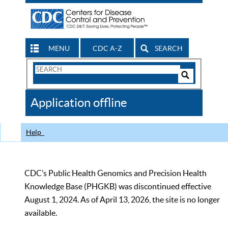
MENU
CDC A-Z
SEARCH
Search
Form
Search
Controls
The
Application offline
CDC
Help
CDC’s Public Health Genomics and Precision Health
Knowledge Base (PHGKB) was discontinued effective
August 1, 2024. As of April 13, 2026, the site is no longer
available.