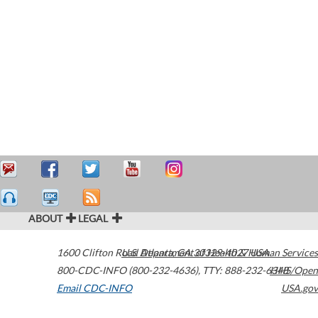
ABOUT
LEGAL
1600 Clifton Road
U.S. Department of Health & Human Services
Atlanta
,
GA
30329-4027
USA
800-CDC-INFO (800-232-4636)
,
TTY: 888-232-6348
HHS/Open
Email CDC-INFO
USA.gov