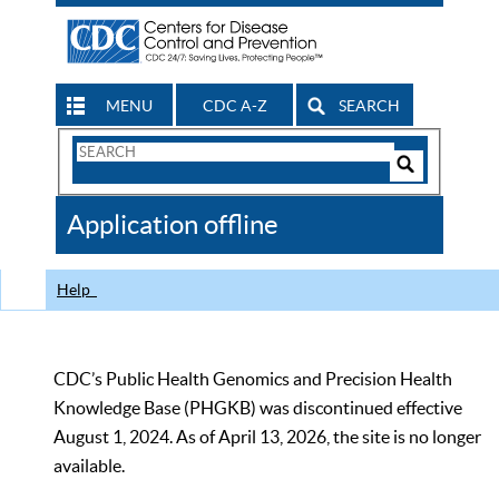
MENU
CDC A-Z
SEARCH
Search
Form
Search
Controls
The
Application offline
CDC
Help
CDC’s Public Health Genomics and Precision Health
Knowledge Base (PHGKB) was discontinued effective
August 1, 2024. As of April 13, 2026, the site is no longer
available.