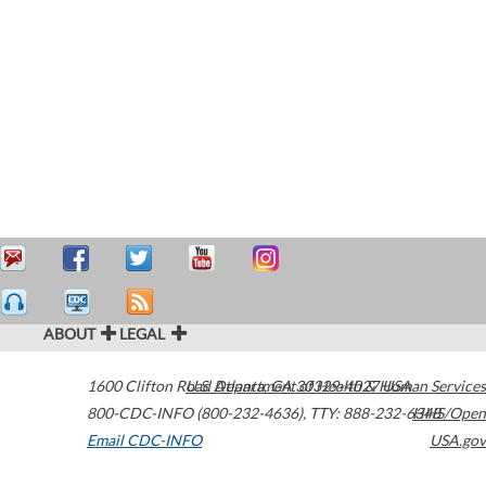
ABOUT
LEGAL
1600 Clifton Road
U.S. Department of Health & Human Services
Atlanta
,
GA
30329-4027
USA
800-CDC-INFO (800-232-4636)
,
TTY: 888-232-6348
HHS/Open
Email CDC-INFO
USA.gov