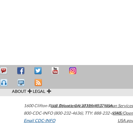
ABOUT
LEGAL
1600 Clifton Road
U.S. Department of Health & Human Services
Atlanta
,
GA
30329-4027
USA
800-CDC-INFO (800-232-4636)
,
TTY: 888-232-6348
HHS/Open
Email CDC-INFO
USA.gov