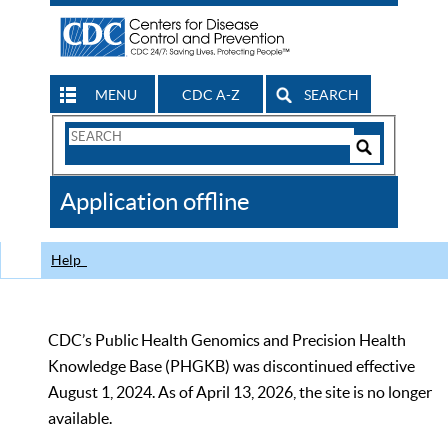
MENU
CDC A-Z
SEARCH
Search
Form
Search
Controls
The
Application offline
CDC
Help
CDC’s Public Health Genomics and Precision Health
Knowledge Base (PHGKB) was discontinued effective
August 1, 2024. As of April 13, 2026, the site is no longer
available.