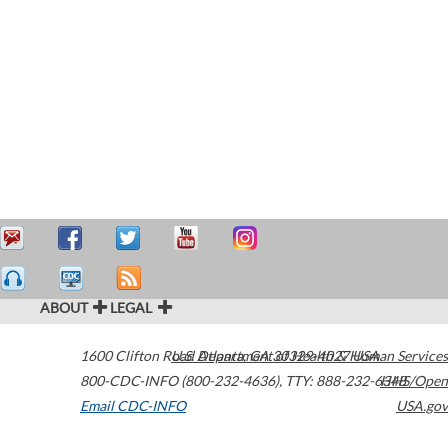
ABOUT
LEGAL
1600 Clifton Road
U.S. Department of Health & Human Services
Atlanta
,
GA
30329-4027
USA
800-CDC-INFO (800-232-4636)
,
TTY: 888-232-6348
HHS/Open
Email CDC-INFO
USA.gov