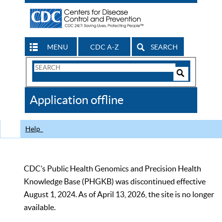
MENU
CDC A-Z
SEARCH
Search
Form
Search
Controls
The
Application offline
CDC
Help
CDC’s Public Health Genomics and Precision Health
Knowledge Base (PHGKB) was discontinued effective
August 1, 2024. As of April 13, 2026, the site is no longer
available.