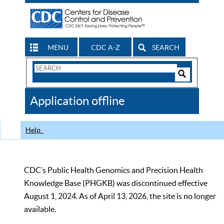
MENU
CDC A-Z
SEARCH
Search
Form
Search
Controls
The
Application offline
CDC
Help
CDC’s Public Health Genomics and Precision Health
Knowledge Base (PHGKB) was discontinued effective
August 1, 2024. As of April 13, 2026, the site is no longer
available.