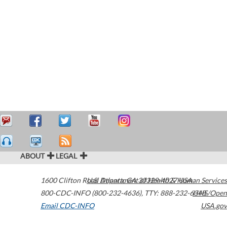
ABOUT
LEGAL
1600 Clifton Road
U.S. Department of Health & Human Services
Atlanta
,
GA
30329-4027
USA
800-CDC-INFO (800-232-4636)
,
TTY: 888-232-6348
HHS/Open
Email CDC-INFO
USA.gov