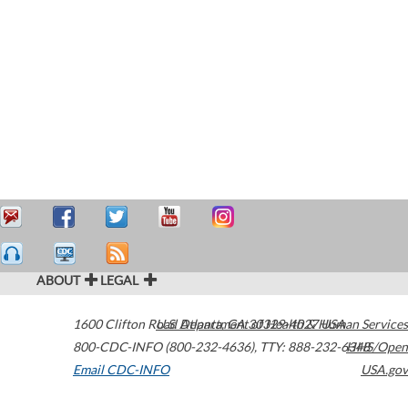
ABOUT
LEGAL
1600 Clifton Road
U.S. Department of Health & Human Services
Atlanta
,
GA
30329-4027
USA
800-CDC-INFO (800-232-4636)
,
TTY: 888-232-6348
HHS/Open
Email CDC-INFO
USA.gov