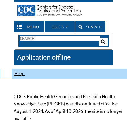
MENU
CDC A-Z
SEARCH
Search
Form
Search
Controls
The
Application offline
CDC
Help
CDC’s Public Health Genomics and Precision Health
Knowledge Base (PHGKB) was discontinued effective
August 1, 2024. As of April 13, 2026, the site is no longer
available.