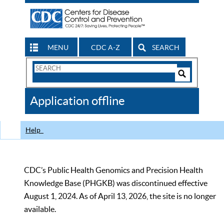
MENU
CDC A-Z
SEARCH
Search
Form
Search
Controls
The
Application offline
CDC
Help
CDC’s Public Health Genomics and Precision Health
Knowledge Base (PHGKB) was discontinued effective
August 1, 2024. As of April 13, 2026, the site is no longer
available.