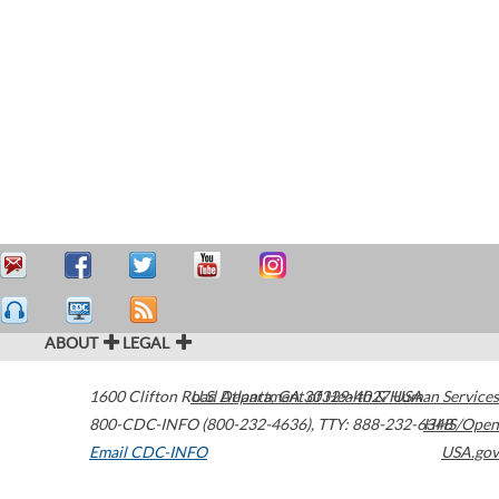
ABOUT
LEGAL
1600 Clifton Road
U.S. Department of Health & Human Services
Atlanta
,
GA
30329-4027
USA
800-CDC-INFO (800-232-4636)
,
TTY: 888-232-6348
HHS/Open
Email CDC-INFO
USA.gov