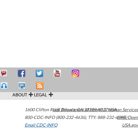
ABOUT
LEGAL
1600 Clifton Road
U.S. Department of Health & Human Services
Atlanta
,
GA
30329-4027
USA
800-CDC-INFO (800-232-4636)
,
TTY: 888-232-6348
HHS/Open
Email CDC-INFO
USA.gov