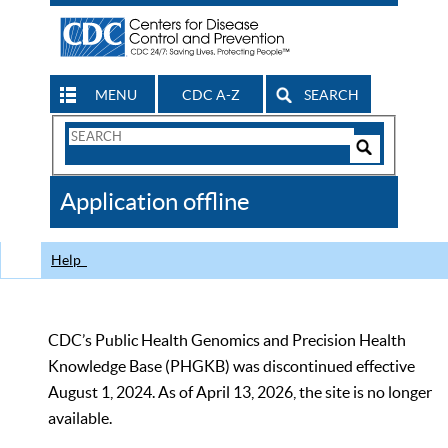
MENU
CDC A-Z
SEARCH
Search
Form
Search
Controls
The
Application offline
CDC
Help
CDC’s Public Health Genomics and Precision Health
Knowledge Base (PHGKB) was discontinued effective
August 1, 2024. As of April 13, 2026, the site is no longer
available.