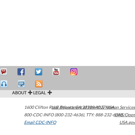
ABOUT
LEGAL
1600 Clifton Road
U.S. Department of Health & Human Services
Atlanta
,
GA
30329-4027
USA
800-CDC-INFO (800-232-4636)
,
TTY: 888-232-6348
HHS/Open
Email CDC-INFO
USA.gov