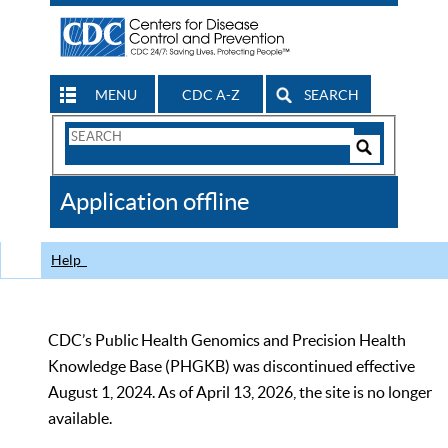
MENU
CDC A-Z
SEARCH
Search
Form
Search
Controls
The
Application offline
CDC
Help
CDC’s Public Health Genomics and Precision Health
Knowledge Base (PHGKB) was discontinued effective
August 1, 2024. As of April 13, 2026, the site is no longer
available.