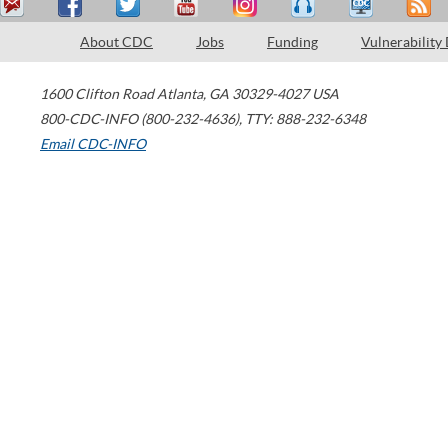
About CDC
Jobs
Funding
Vulnerability
1600 Clifton Road
Atlanta
,
GA
30329-4027
USA
800-CDC-INFO (800-232-4636)
,
TTY: 888-232-6348
Email CDC-INFO