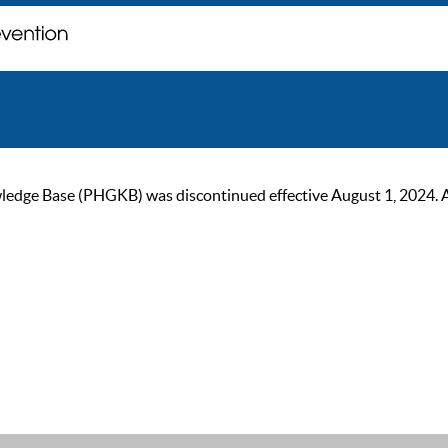
ge Base (PHGKB) was discontinued effective August 1, 2024. As of