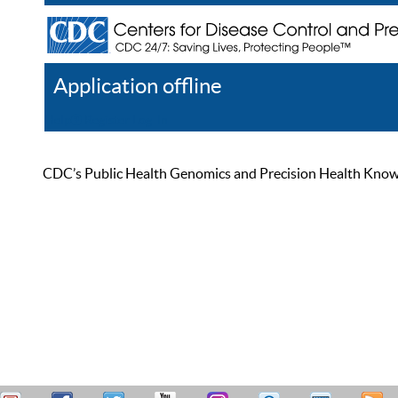
Application offline
Help
Register
Log In
CDC’s Public Health Genomics and Precision Health Knowled