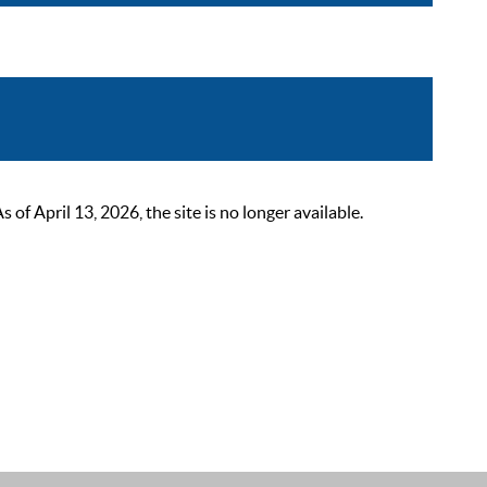
 April 13, 2026, the site is no longer available.