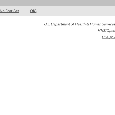
No Fear Act
OIG
U.S. Department of Health & Human Services
HHS/Open
USA.gov