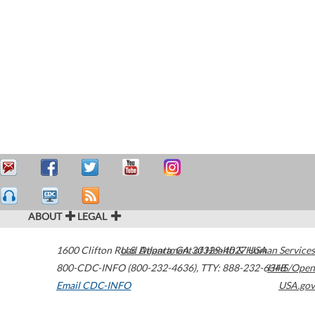
ABOUT
LEGAL
1600 Clifton Road
U.S. Department of Health & Human Services
Atlanta
,
GA
30329-4027
USA
800-CDC-INFO (800-232-4636)
,
TTY: 888-232-6348
HHS/Open
Email CDC-INFO
USA.gov