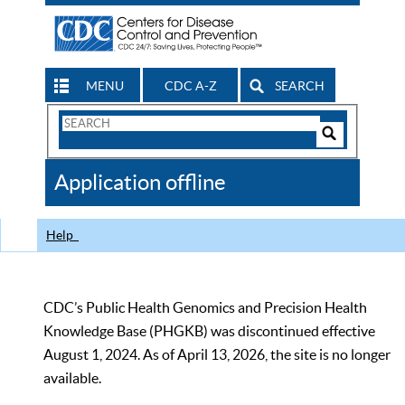
MENU
CDC A-Z
SEARCH
Search
Form
Search
Controls
The
Application offline
CDC
Help
CDC’s Public Health Genomics and Precision Health
Knowledge Base (PHGKB) was discontinued effective
August 1, 2024. As of April 13, 2026, the site is no longer
available.