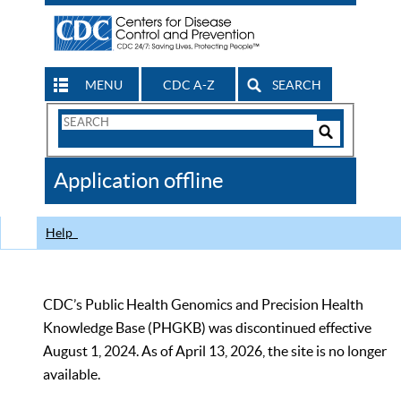
MENU
CDC A-Z
SEARCH
Search
Form
Search
Controls
The
Application offline
CDC
Help
CDC’s Public Health Genomics and Precision Health
Knowledge Base (PHGKB) was discontinued effective
August 1, 2024. As of April 13, 2026, the site is no longer
available.