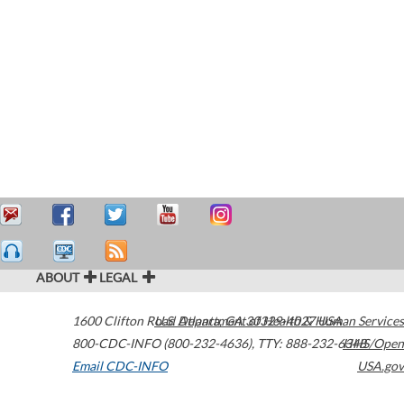
ABOUT
LEGAL
1600 Clifton Road
U.S. Department of Health & Human Services
Atlanta
,
GA
30329-4027
USA
800-CDC-INFO (800-232-4636)
,
TTY: 888-232-6348
HHS/Open
Email CDC-INFO
USA.gov