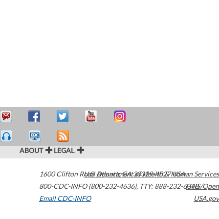
ABOUT
LEGAL
1600 Clifton Road
U.S. Department of Health & Human Services
Atlanta
,
GA
30329-4027
USA
800-CDC-INFO (800-232-4636)
,
TTY: 888-232-6348
HHS/Open
Email CDC-INFO
USA.gov