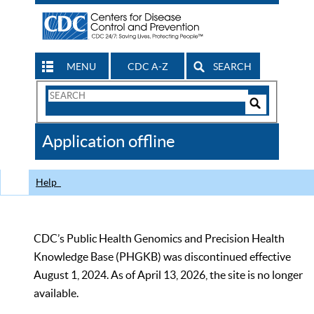
MENU
CDC A-Z
SEARCH
Search
Form
Search
Controls
The
Application offline
CDC
Help
CDC’s Public Health Genomics and Precision Health
Knowledge Base (PHGKB) was discontinued effective
August 1, 2024. As of April 13, 2026, the site is no longer
available.