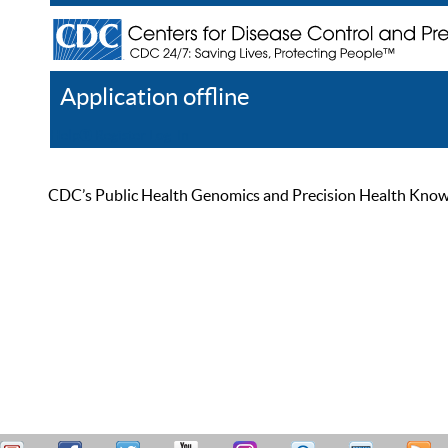
Application offline
Help
Register
Log In
CDC’s Public Health Genomics and Precision Health Knowled