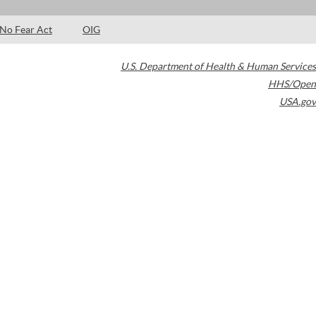
No Fear Act
OIG
U.S. Department of Health & Human Services
HHS/Open
USA.gov