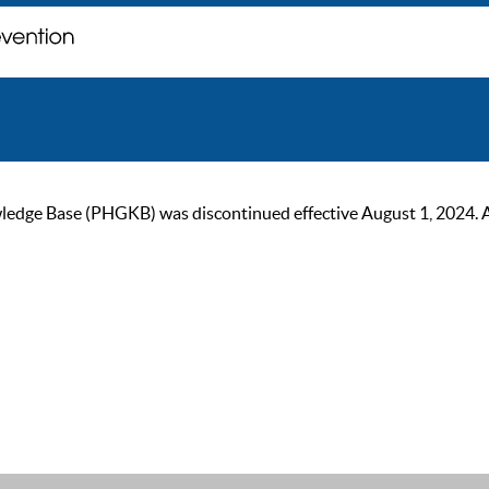
ge Base (PHGKB) was discontinued effective August 1, 2024. As of