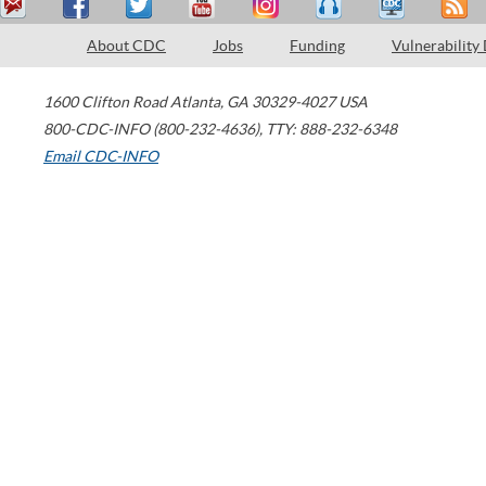
About CDC
Jobs
Funding
Vulnerability
1600 Clifton Road
Atlanta
,
GA
30329-4027
USA
800-CDC-INFO (800-232-4636)
,
TTY: 888-232-6348
Email CDC-INFO