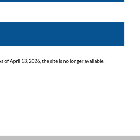
 April 13, 2026, the site is no longer available.