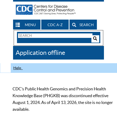
MENU
CDC A-Z
SEARCH
Search
Form
Search
Controls
The
Application offline
CDC
Help
CDC’s Public Health Genomics and Precision Health
Knowledge Base (PHGKB) was discontinued effective
August 1, 2024. As of April 13, 2026, the site is no longer
available.