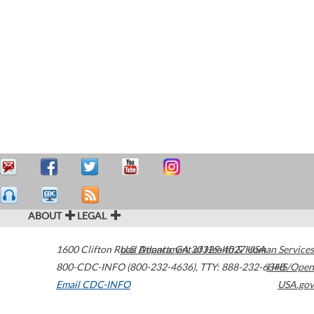
ABOUT
LEGAL
1600 Clifton Road
U.S. Department of Health & Human Services
Atlanta
,
GA
30329-4027
USA
800-CDC-INFO (800-232-4636)
,
TTY: 888-232-6348
HHS/Open
Email CDC-INFO
USA.gov