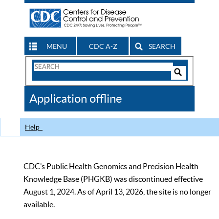
MENU
CDC A-Z
SEARCH
Search
Form
Search
Controls
The
Application offline
CDC
Help
CDC’s Public Health Genomics and Precision Health
Knowledge Base (PHGKB) was discontinued effective
August 1, 2024. As of April 13, 2026, the site is no longer
available.