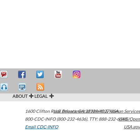
ABOUT
LEGAL
1600 Clifton Road
U.S. Department of Health & Human Services
Atlanta
,
GA
30329-4027
USA
800-CDC-INFO (800-232-4636)
,
TTY: 888-232-6348
HHS/Open
Email CDC-INFO
USA.gov