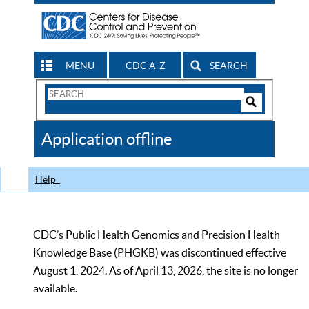
MENU
CDC A-Z
SEARCH
Search
Form
Search
Controls
The
Application offline
CDC
Help
CDC’s Public Health Genomics and Precision Health
Knowledge Base (PHGKB) was discontinued effective
August 1, 2024. As of April 13, 2026, the site is no longer
available.