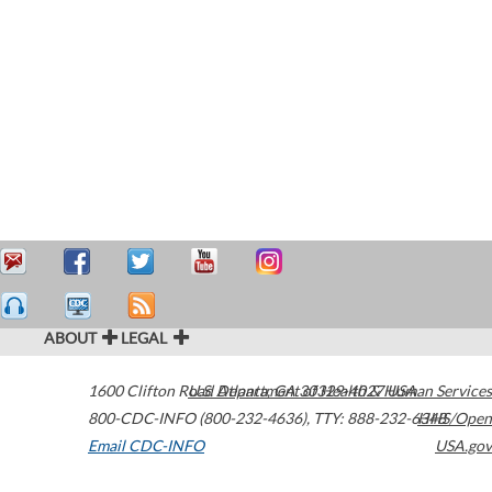
ABOUT
LEGAL
1600 Clifton Road
U.S. Department of Health & Human Services
Atlanta
,
GA
30329-4027
USA
800-CDC-INFO (800-232-4636)
,
TTY: 888-232-6348
HHS/Open
Email CDC-INFO
USA.gov