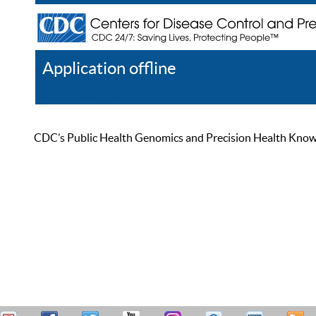
Application offline
Help
Register
Log In
CDC’s Public Health Genomics and Precision Health Knowled