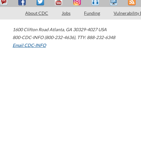
About CDC
Jobs
Funding
Vulnerability
1600 Clifton Road
Atlanta
,
GA
30329-4027
USA
800-CDC-INFO (800-232-4636)
,
TTY: 888-232-6348
Email CDC-INFO