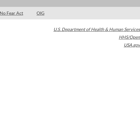
No Fear Act
OIG
U.S. Department of Health & Human Services
HHS/Open
USA.gov