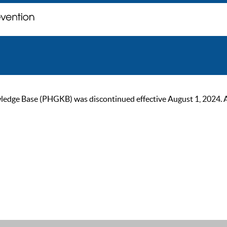
ge Base (PHGKB) was discontinued effective August 1, 2024. As of