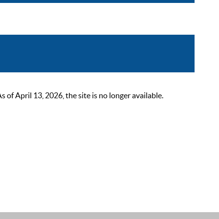
 April 13, 2026, the site is no longer available.