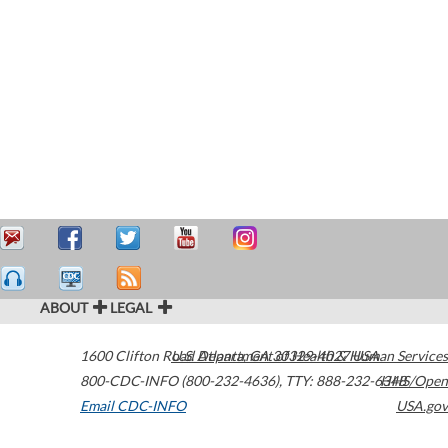
ABOUT
LEGAL
1600 Clifton Road
U.S. Department of Health & Human Services
Atlanta
,
GA
30329-4027
USA
800-CDC-INFO (800-232-4636)
,
TTY: 888-232-6348
HHS/Open
Email CDC-INFO
USA.gov