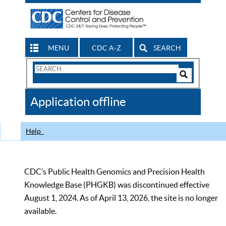
MENU
CDC A-Z
SEARCH
Search
Form
Search
Controls
The
Application offline
CDC
Help
CDC’s Public Health Genomics and Precision Health
Knowledge Base (PHGKB) was discontinued effective
August 1, 2024. As of April 13, 2026, the site is no longer
available.