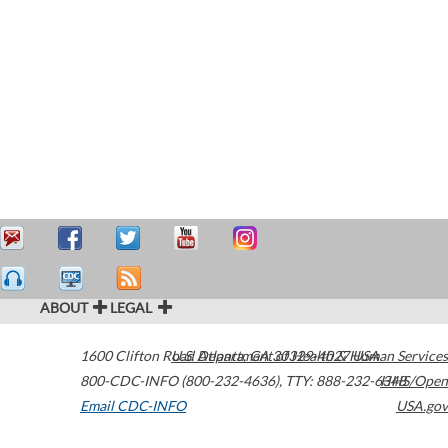
ABOUT
LEGAL
1600 Clifton Road
U.S. Department of Health & Human Services
Atlanta
,
GA
30329-4027
USA
800-CDC-INFO (800-232-4636)
,
TTY: 888-232-6348
HHS/Open
Email CDC-INFO
USA.gov