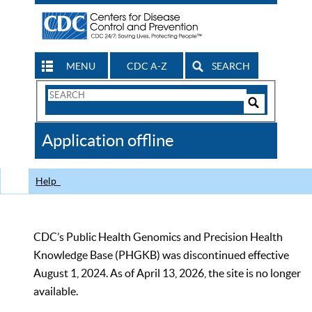
MENU
CDC A-Z
SEARCH
Search
Form
Search
Controls
The
Application offline
CDC
Help
CDC’s Public Health Genomics and Precision Health
Knowledge Base (PHGKB) was discontinued effective
August 1, 2024. As of April 13, 2026, the site is no longer
available.