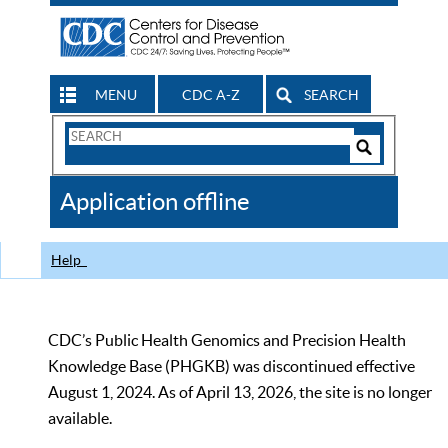
MENU
CDC A-Z
SEARCH
Search
Form
Search
Controls
The
Application offline
CDC
Help
CDC’s Public Health Genomics and Precision Health
Knowledge Base (PHGKB) was discontinued effective
August 1, 2024. As of April 13, 2026, the site is no longer
available.