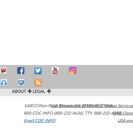
ABOUT
LEGAL
1600 Clifton Road
U.S. Department of Health & Human Services
Atlanta
,
GA
30329-4027
USA
800-CDC-INFO (800-232-4636)
,
TTY: 888-232-6348
HHS/Open
Email CDC-INFO
USA.gov