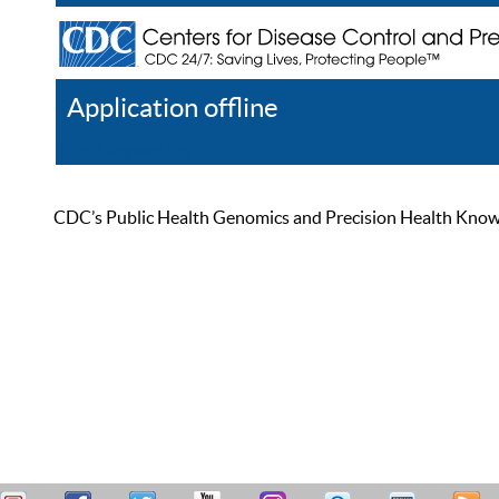
Application offline
Help
Register
Log In
CDC’s Public Health Genomics and Precision Health Knowled