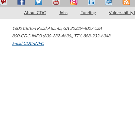
About CDC
Jobs
Funding
Vulnerability
1600 Clifton Road
Atlanta
,
GA
30329-4027
USA
800-CDC-INFO (800-232-4636)
,
TTY: 888-232-6348
Email CDC-INFO