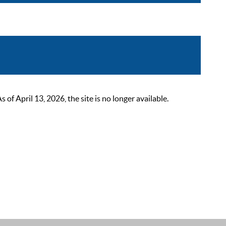
 April 13, 2026, the site is no longer available.