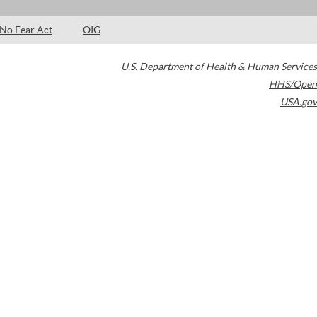
No Fear Act
OIG
U.S. Department of Health & Human Services
HHS/Open
USA.gov