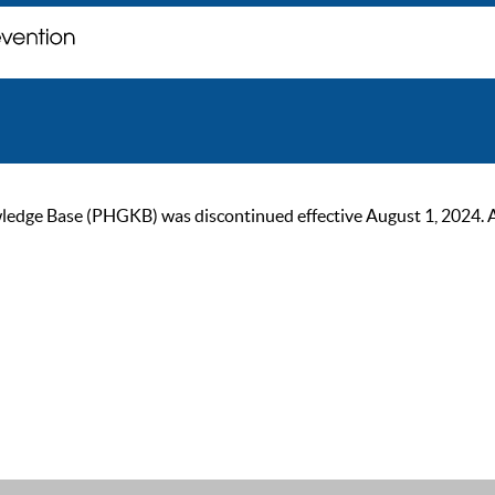
ge Base (PHGKB) was discontinued effective August 1, 2024. As of