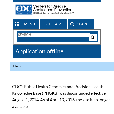
MENU
CDC A-Z
SEARCH
Search
Form
Search
Controls
The
Application offline
CDC
Help
CDC’s Public Health Genomics and Precision Health
Knowledge Base (PHGKB) was discontinued effective
August 1, 2024. As of April 13, 2026, the site is no longer
available.