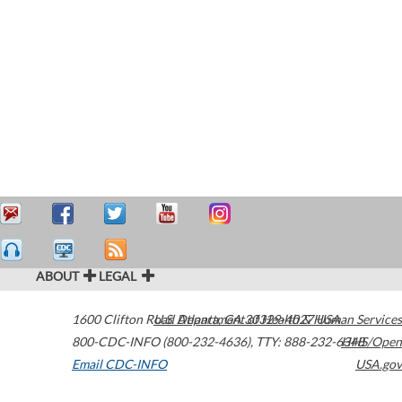
ABOUT
LEGAL
1600 Clifton Road
U.S. Department of Health & Human Services
Atlanta
,
GA
30329-4027
USA
800-CDC-INFO (800-232-4636)
,
TTY: 888-232-6348
HHS/Open
Email CDC-INFO
USA.gov