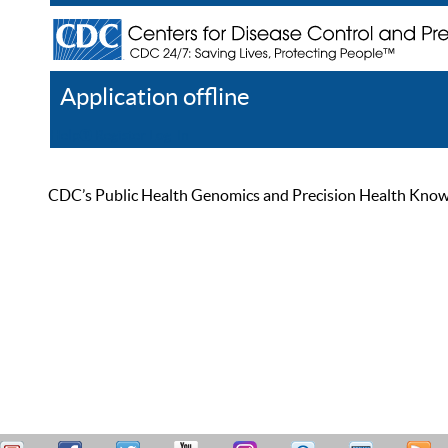
Application offline
Help
Register
Log In
CDC’s Public Health Genomics and Precision Health Knowled