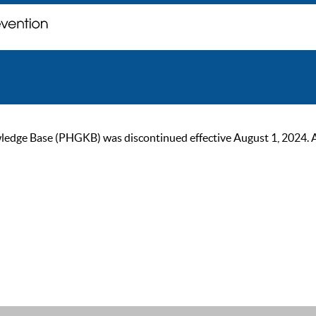
ge Base (PHGKB) was discontinued effective August 1, 2024. As of