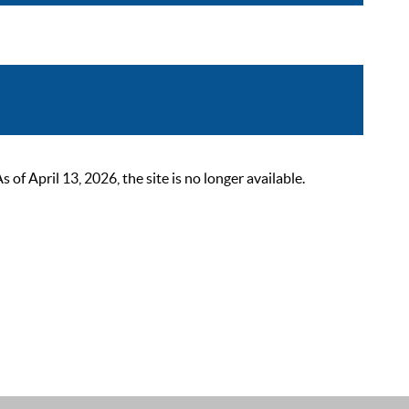
 April 13, 2026, the site is no longer available.