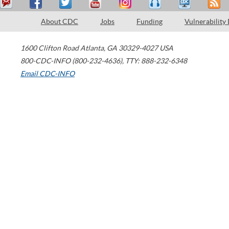
About CDC
Jobs
Funding
Vulnerability
1600 Clifton Road
Atlanta
,
GA
30329-4027
USA
800-CDC-INFO (800-232-4636)
,
TTY: 888-232-6348
Email CDC-INFO