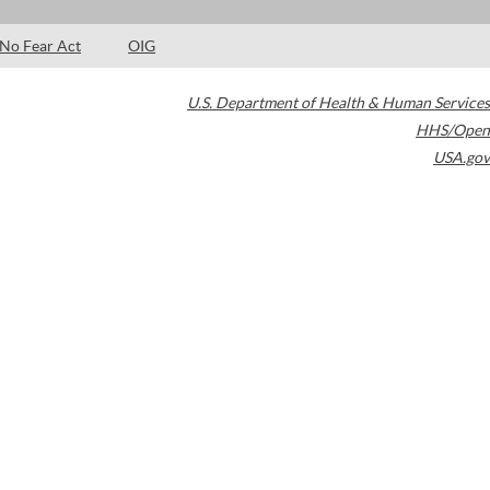
No Fear Act
OIG
U.S. Department of Health & Human Services
HHS/Open
USA.gov