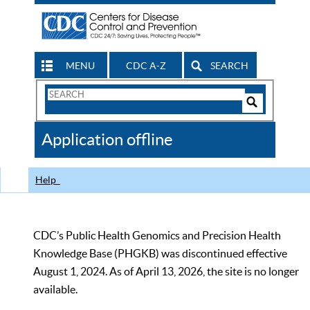
MENU
CDC A-Z
SEARCH
Search
Form
Search
Controls
The
Application offline
CDC
Help
CDC’s Public Health Genomics and Precision Health
Knowledge Base (PHGKB) was discontinued effective
August 1, 2024. As of April 13, 2026, the site is no longer
available.