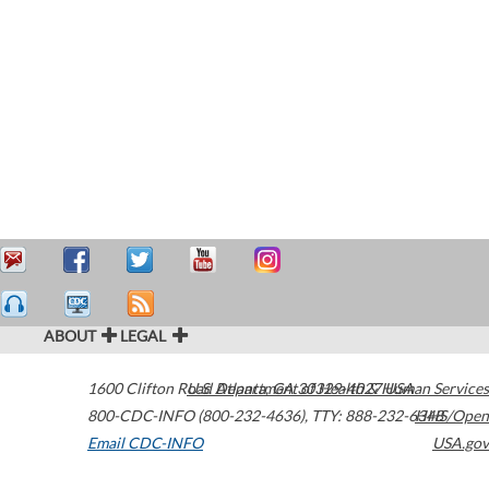
ABOUT
LEGAL
1600 Clifton Road
U.S. Department of Health & Human Services
Atlanta
,
GA
30329-4027
USA
800-CDC-INFO (800-232-4636)
,
TTY: 888-232-6348
HHS/Open
Email CDC-INFO
USA.gov