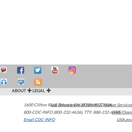
ABOUT
LEGAL
1600 Clifton Road
U.S. Department of Health & Human Services
Atlanta
,
GA
30329-4027
USA
800-CDC-INFO (800-232-4636)
,
TTY: 888-232-6348
HHS/Open
Email CDC-INFO
USA.gov