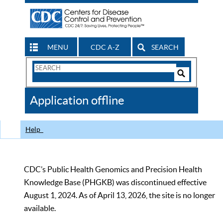
MENU
CDC A-Z
SEARCH
Search
Form
Search
Controls
The
Application offline
CDC
Help
CDC’s Public Health Genomics and Precision Health
Knowledge Base (PHGKB) was discontinued effective
August 1, 2024. As of April 13, 2026, the site is no longer
available.