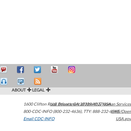
ABOUT
LEGAL
1600 Clifton Road
U.S. Department of Health & Human Services
Atlanta
,
GA
30329-4027
USA
800-CDC-INFO (800-232-4636)
,
TTY: 888-232-6348
HHS/Open
Email CDC-INFO
USA.gov