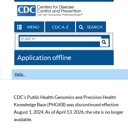
MENU
CDC A-Z
SEARCH
Search
Form
Search
Controls
The
Application offline
CDC
Help
CDC’s Public Health Genomics and Precision Health
Knowledge Base (PHGKB) was discontinued effective
August 1, 2024. As of April 13, 2026, the site is no longer
available.