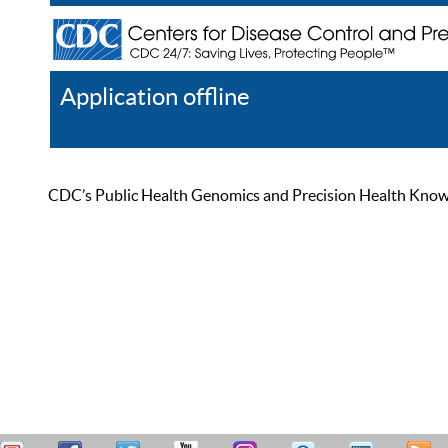
Application offline
Help
Register
Log In
CDC’s Public Health Genomics and Precision Health Knowled