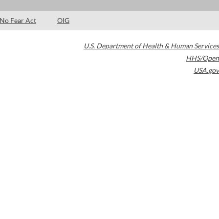
No Fear Act
OIG
U.S. Department of Health & Human Services
HHS/Open
USA.gov