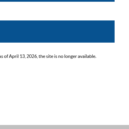
 April 13, 2026, the site is no longer available.