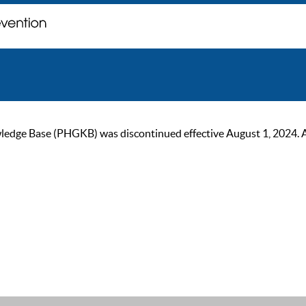
ge Base (PHGKB) was discontinued effective August 1, 2024. As of