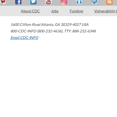
About CDC
Jobs
Funding
Vulnerability
1600 Clifton Road
Atlanta
,
GA
30329-4027
USA
800-CDC-INFO (800-232-4636)
,
TTY: 888-232-6348
Email CDC-INFO