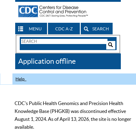
MENU
CDC A-Z
SEARCH
Search
Form
Search
Controls
The
Application offline
CDC
Help
CDC’s Public Health Genomics and Precision Health
Knowledge Base (PHGKB) was discontinued effective
August 1, 2024. As of April 13, 2026, the site is no longer
available.