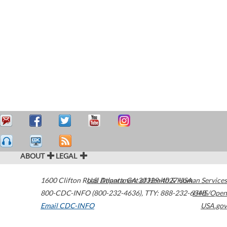
ABOUT
LEGAL
1600 Clifton Road
U.S. Department of Health & Human Services
Atlanta
,
GA
30329-4027
USA
800-CDC-INFO (800-232-4636)
,
TTY: 888-232-6348
HHS/Open
Email CDC-INFO
USA.gov