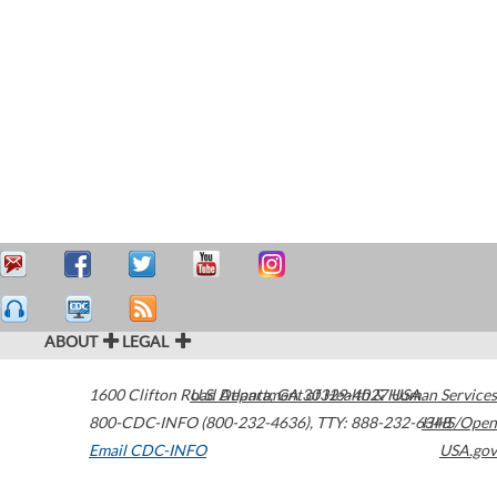
ABOUT
LEGAL
1600 Clifton Road
U.S. Department of Health & Human Services
Atlanta
,
GA
30329-4027
USA
800-CDC-INFO (800-232-4636)
,
TTY: 888-232-6348
HHS/Open
Email CDC-INFO
USA.gov