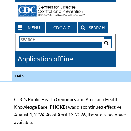
MENU
CDC A-Z
SEARCH
Search
Form
Search
Controls
The
Application offline
CDC
Help
CDC’s Public Health Genomics and Precision Health
Knowledge Base (PHGKB) was discontinued effective
August 1, 2024. As of April 13, 2026, the site is no longer
available.