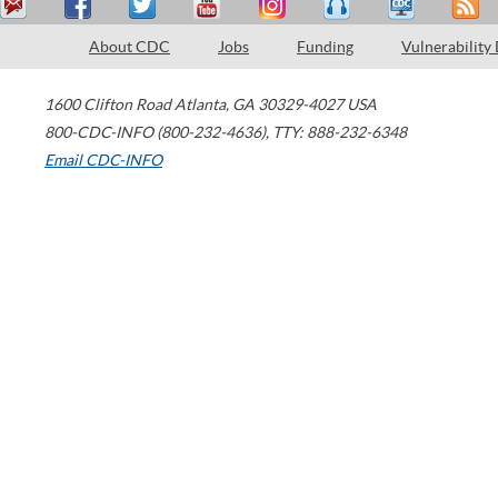
About CDC
Jobs
Funding
Vulnerability
1600 Clifton Road
Atlanta
,
GA
30329-4027
USA
800-CDC-INFO (800-232-4636)
,
TTY: 888-232-6348
Email CDC-INFO