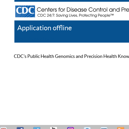
Application offline
Help
Register
Log In
CDC’s Public Health Genomics and Precision Health Knowled