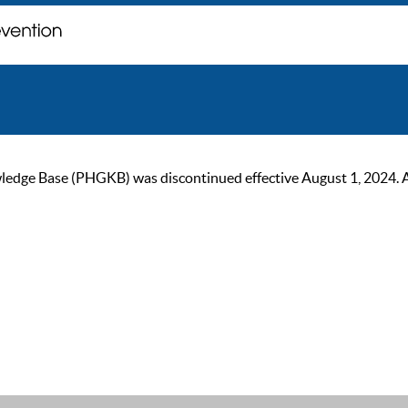
ge Base (PHGKB) was discontinued effective August 1, 2024. As of