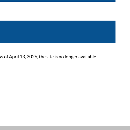
 April 13, 2026, the site is no longer available.