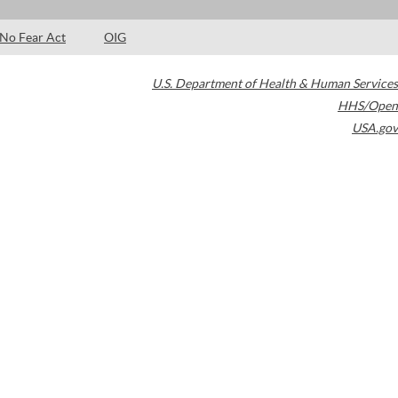
No Fear Act
OIG
U.S. Department of Health & Human Services
HHS/Open
USA.gov