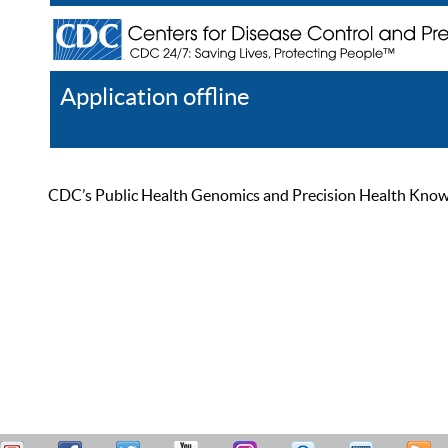
Application offline
Help
Register
Log In
CDC’s Public Health Genomics and Precision Health Knowled