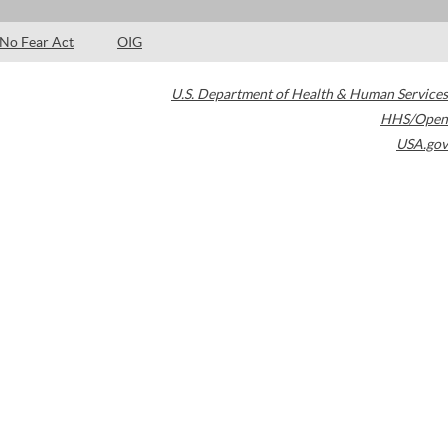
No Fear Act
OIG
U.S. Department of Health & Human Services
HHS/Open
USA.gov