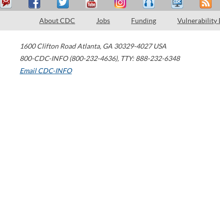
About CDC
Jobs
Funding
Vulnerability
1600 Clifton Road
Atlanta
,
GA
30329-4027
USA
800-CDC-INFO (800-232-4636)
,
TTY: 888-232-6348
Email CDC-INFO