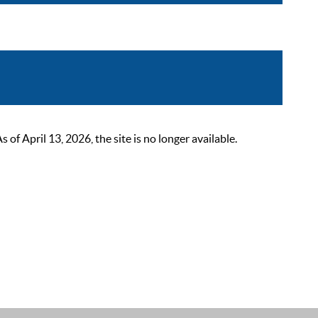
 April 13, 2026, the site is no longer available.