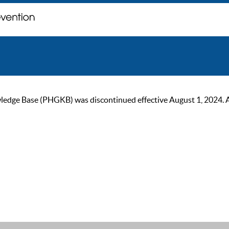
ge Base (PHGKB) was discontinued effective August 1, 2024. As of