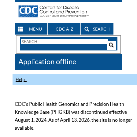
MENU
CDC A-Z
SEARCH
Search
Form
Search
Controls
The
Application offline
CDC
Help
CDC’s Public Health Genomics and Precision Health
Knowledge Base (PHGKB) was discontinued effective
August 1, 2024. As of April 13, 2026, the site is no longer
available.