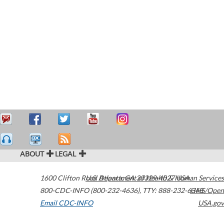
ABOUT
LEGAL
1600 Clifton Road
U.S. Department of Health & Human Services
Atlanta
,
GA
30329-4027
USA
800-CDC-INFO (800-232-4636)
,
TTY: 888-232-6348
HHS/Open
Email CDC-INFO
USA.gov