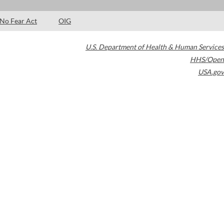
No Fear Act
OIG
U.S. Department of Health & Human Services
HHS/Open
USA.gov