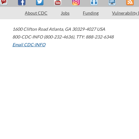
About CDC
Jobs
Funding
Vulnerability
1600 Clifton Road
Atlanta
,
GA
30329-4027
USA
800-CDC-INFO (800-232-4636)
,
TTY: 888-232-6348
Email CDC-INFO