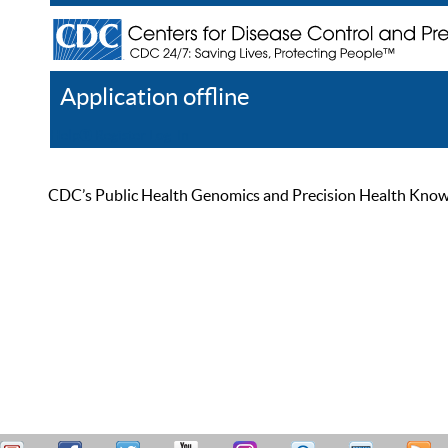
Application offline
Help
Register
Log In
CDC’s Public Health Genomics and Precision Health Knowled