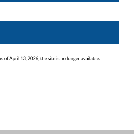
 April 13, 2026, the site is no longer available.