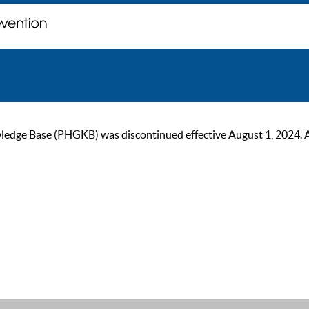
ge Base (PHGKB) was discontinued effective August 1, 2024. As of