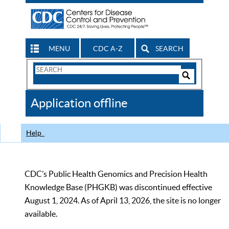
MENU
CDC A-Z
SEARCH
Search
Form
Search
Controls
The
Application offline
CDC
Help
CDC’s Public Health Genomics and Precision Health
Knowledge Base (PHGKB) was discontinued effective
August 1, 2024. As of April 13, 2026, the site is no longer
available.