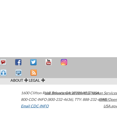
ABOUT
LEGAL
1600 Clifton Road
U.S. Department of Health & Human Services
Atlanta
,
GA
30329-4027
USA
800-CDC-INFO (800-232-4636)
,
TTY: 888-232-6348
HHS/Open
Email CDC-INFO
USA.gov