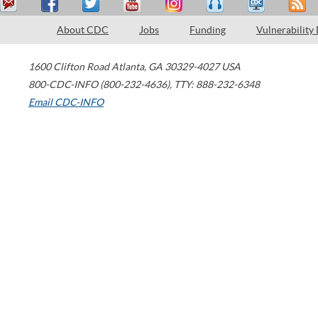
About CDC
Jobs
Funding
Vulnerability
1600 Clifton Road
Atlanta
,
GA
30329-4027
USA
800-CDC-INFO (800-232-4636)
,
TTY: 888-232-6348
Email CDC-INFO