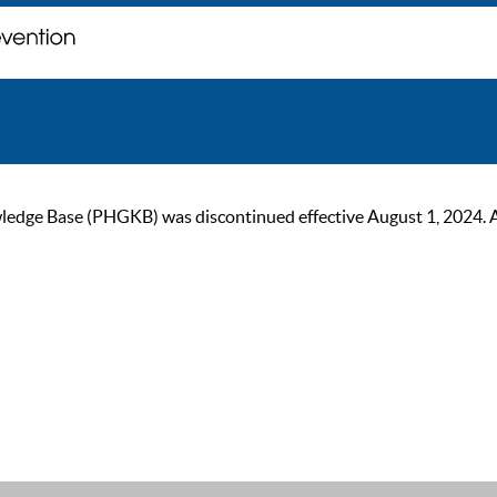
ge Base (PHGKB) was discontinued effective August 1, 2024. As of